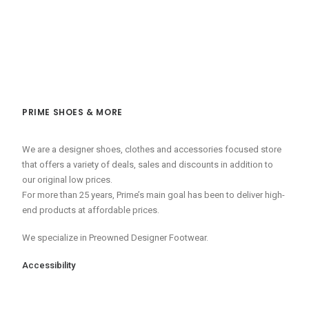
PRIME SHOES & MORE
We are a designer shoes, clothes and accessories focused store
that offers a variety of deals, sales and discounts in addition to
our original low prices.
For more than 25 years, Prime’s main goal has been to deliver high-
end products at affordable prices.
We specialize in Preowned Designer Footwear.
Accessibility