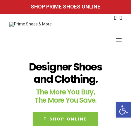
SHOP PRIME SHOES ONLINE
Designer Shoes
HOME
and Clothing.
FOUND IN STORE
The More You Buy,
STORE LOCATION
The More You Save.
Open 
EMAIL SIGN UP
SHOP ONLINE
SHOP ONLINE
Accessibility