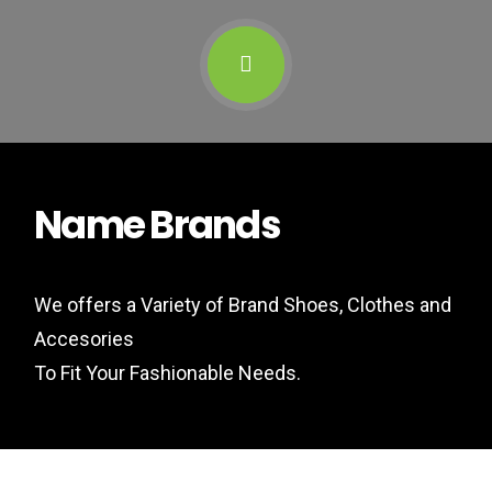
Name Brands
We offers a Variety of Brand Shoes, Clothes and
Accesories
To Fit Your Fashionable Needs.