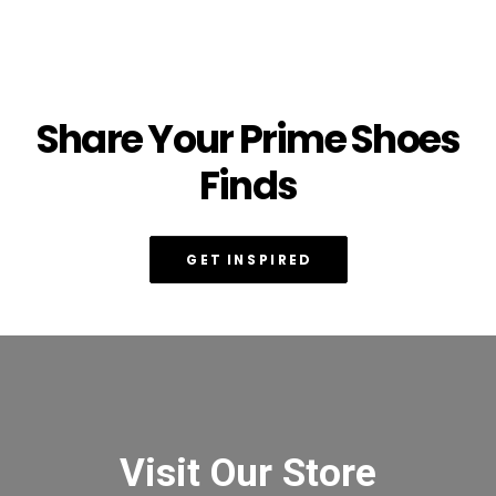
Share Your Prime Shoes
Finds
GET INSPIRED
Visit Our Store