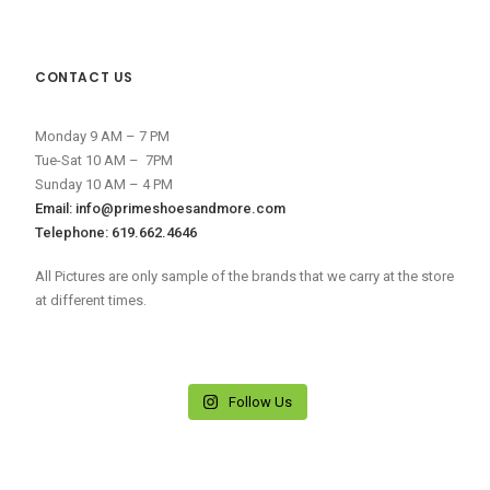
CONTACT US
Monday 9 AM – 7 PM
Tue-Sat 10 AM – 7PM
Sunday 10 AM – 4 PM
Email: info@primeshoesandmore.com
Telephone: 619.662.4646
All Pictures are only sample of the brands that we carry at the store
at different times.
Follow Us